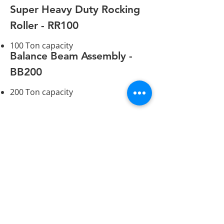
Super Heavy Duty Rocking
Roller - RR100
100 Ton capacity
Balance Beam Assembly -
BB200
200 Ton capacity
hydraulicskiddingsystems@gmail.com
(519) 448-3919