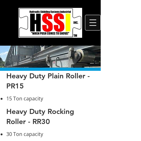
Heavy Duty Plain Roller -
PR15
15 Ton capacity
Heavy Duty Rocking
Roller - RR30
30 Ton capacity