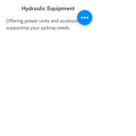
Hydraulic Equipment
Offering power units and accessories for
supporting your jacking needs.
Services
Custom products, yard storage, and
consignment equipment sales.
Contact
us for more information.
hydraulicskiddingsystems@gmail.com
(519) 448-3919