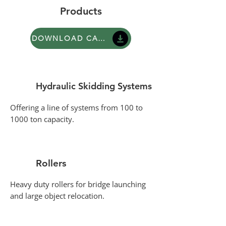
Products
DOWNLOAD CATALOGUE
Hydraulic Skidding Systems
Offering a line of systems from 100 to
1000 ton capacity.
Rollers
Heavy duty rollers for bridge launching
and large object relocation.