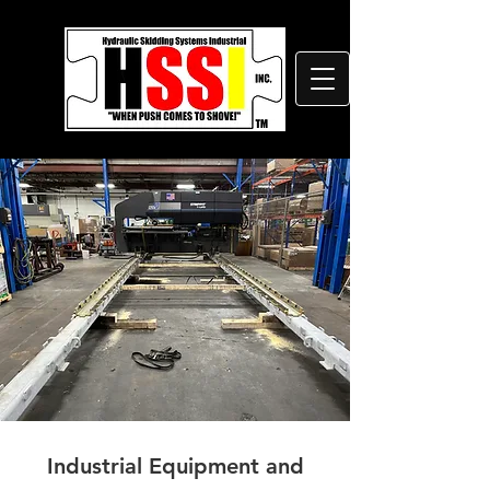
Industrial Equipment and